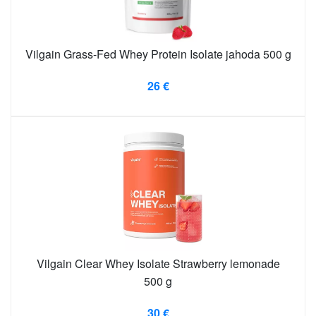
Vilgain Grass-Fed Whey Protein Isolate jahoda 500 g
26 €
Vilgain Clear Whey Isolate Strawberry lemonade
500 g
30 €