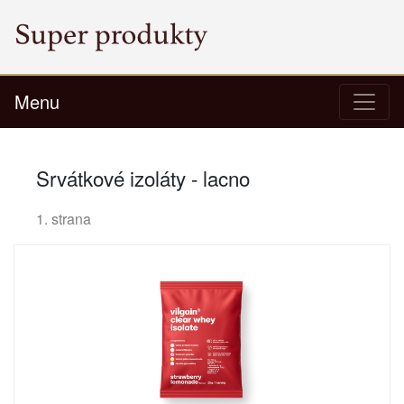
Menu
Srvátkové izoláty - lacno
1. strana