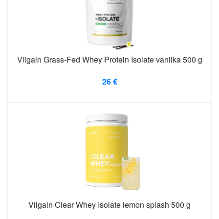
Vilgain Grass-Fed Whey Protein Isolate vanilka 500 g
26 €
Vilgain Clear Whey Isolate lemon splash 500 g