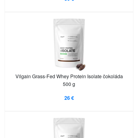
Vilgain Grass-Fed Whey Protein Isolate čokoláda
500 g
26 €