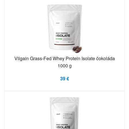
Vilgain Grass-Fed Whey Protein Isolate čokoláda
1000 g
39 €