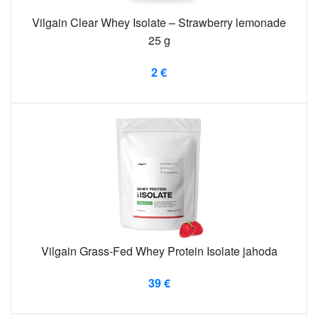
Vilgain Clear Whey Isolate – Strawberry lemonade
25 g
2 €
Vilgain Grass-Fed Whey Protein Isolate jahoda
39 €